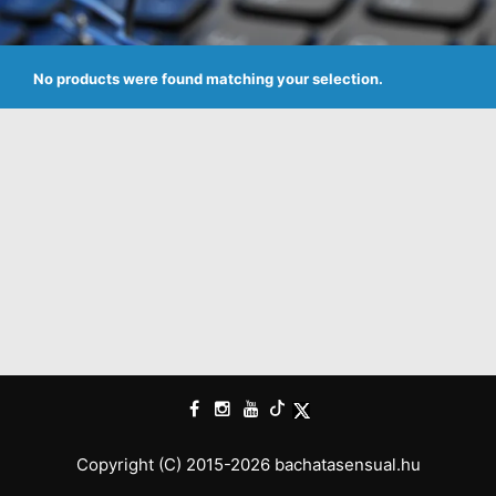
No products were found matching your selection.
Copyright (C) 2015-2026 bachatasensual.hu