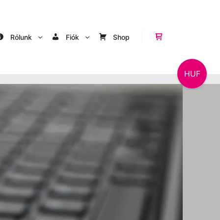
Rólunk
Fiók
Shop
Shop sidebar
HUF