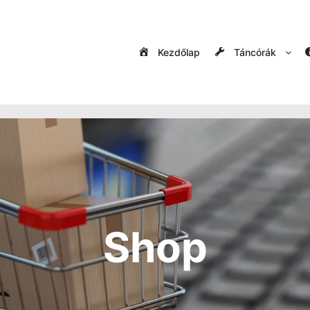
Kezdőlap
Táncórák
Shop