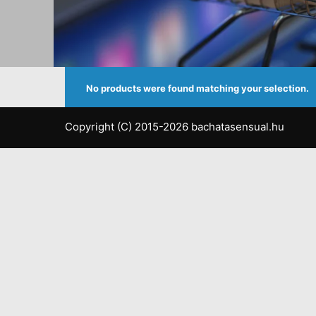
No products were found matching your selection.
Copyright (C) 2015-2026 bachatasensual.hu