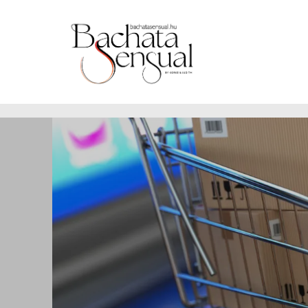
https://www.bachatasensual.hu