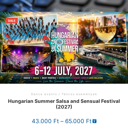
SALE
Dance events / Táncos események
Hungarian Summer Salsa and Sensual Festival
(2027)
Price
43.000
Ft
–
65.000
Ft
range: