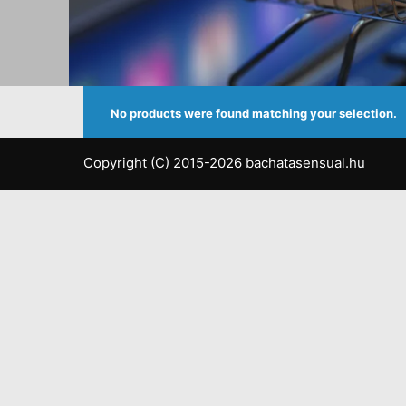
No products were found matching your selection.
Copyright (C) 2015-2026 bachatasensual.hu