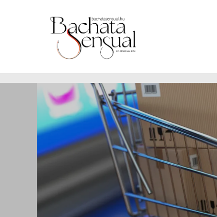
https://www.bachatasensual.hu