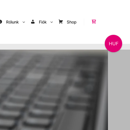
Rólunk
Fiók
Shop
Shop sidebar
HUF