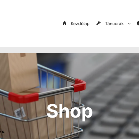
Kezdőlap
Táncórák
Shop