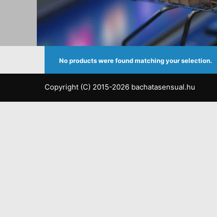
No products were found matching your selection.
Copyright (C) 2015-2026 bachatasensual.hu