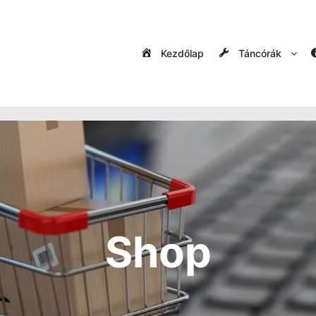
Kezdőlap
Táncórák
Shop