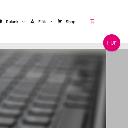
Rólunk
Fiók
Shop
Shop sidebar
HUF