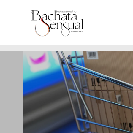
https://www.bachatasensual.hu