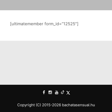
[ultimatemember form_id=”12525″]
Copyright (C) 2015-2026 bachatasensual.hu