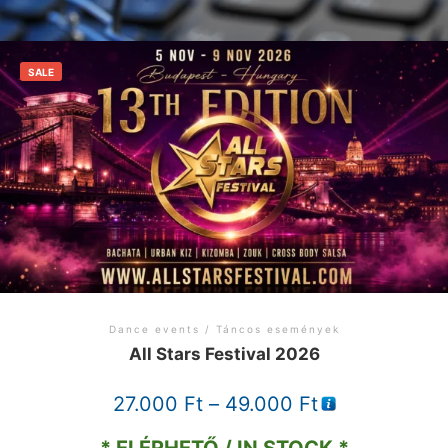
SALE
Dance events / Táncos események
All Stars Festival 2026
Price
27.000
Ft
–
49.000
Ft
range: